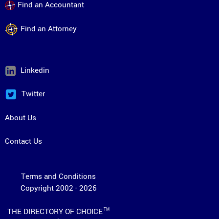
Find an Accountant
Find an Attorney
Linkedin
Twitter
About Us
Contact Us
Terms and Conditions
Copyright 2002 - 2026
THE DIRECTORY OF CHOICE
TM