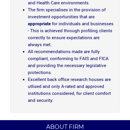
and Health Care environments.
The firm specialises in the provision of
investment opportunities that are
appropriate
for individuals and businesses
- This is achieved through profiling clients
correctly to ensure expectations are
always met.
All recommendations made are fully
compliant, conforming to FAIS and FICA
and providing the necessary legislative
protections.
Excellent back office research houses are
utlised and only A-rated and approved
institutions considered, for client comfort
and security.
ABOUT FIRM