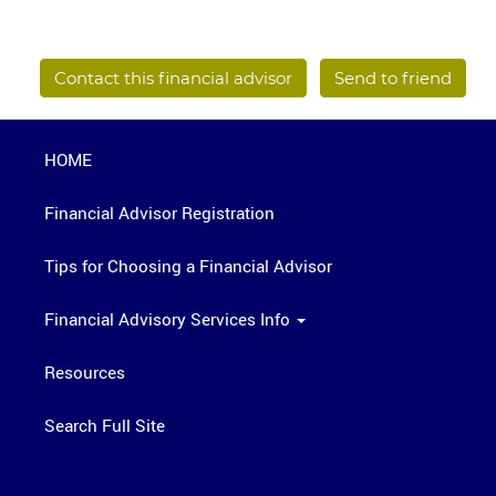
Contact this financial advisor
Send to friend
HOME
Financial Advisor Registration
Tips for Choosing a Financial Advisor
Financial Advisory Services Info
Resources
Search Full Site