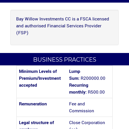
Bay Willow Investments CC is a FSCA licensed
and authorised Financial Services Provider
(FSP)
BUSINESS PRACTICES
Minimum Levels of
Lump
Premium/Investment
Sum:
R200000.00
accepted
Recurring
monthly:
R500.00
Remuneration
Fee and
Commission
Legal structure of
Close Corporation