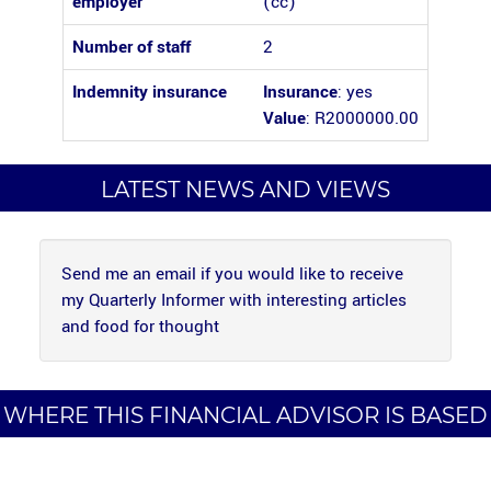
employer
(cc)
Number of staff
2
Indemnity insurance
Insurance
: yes
Value
: R2000000.00
LATEST NEWS AND VIEWS
Send me an email if you would like to receive
my Quarterly Informer with interesting articles
and food for thought
WHERE THIS FINANCIAL ADVISOR IS BASED