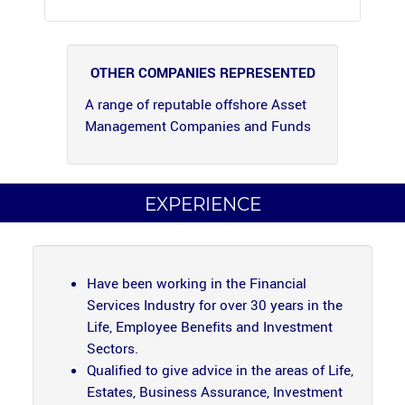
OTHER COMPANIES REPRESENTED
A range of reputable offshore Asset
Management Companies and Funds
EXPERIENCE
Have been working in the Financial
Services Industry for over 30 years in the
Life, Employee Benefits and Investment
Sectors.
Qualified to give advice in the areas of Life,
Estates, Business Assurance, Investment