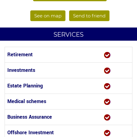
See on map
Send to friend
SERVICES
Retirement
Investments
Estate Planning
Medical schemes
Business Assurance
Offshore Investment