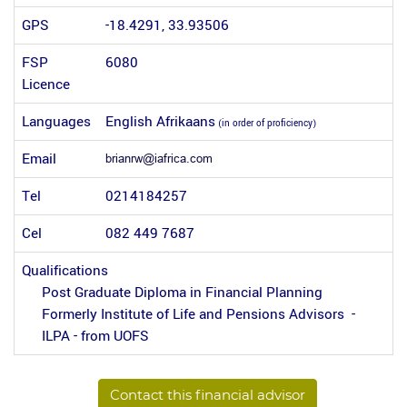
GPS
-18.4291, 33.93506
FSP
6080
Licence
Languages
English Afrikaans
(in order of proficiency)
Email
Tel
0214184257
Cel
082 449 7687
Qualifications
Post Graduate Diploma in Financial Planning
Formerly Institute of Life and Pensions Advisors -
ILPA - from UOFS
Contact this financial advisor