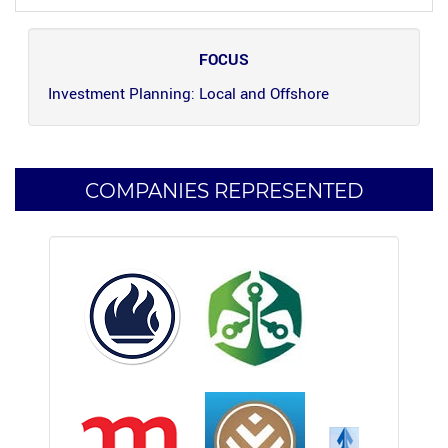
FOCUS
Investment Planning: Local and Offshore
COMPANIES REPRESENTED