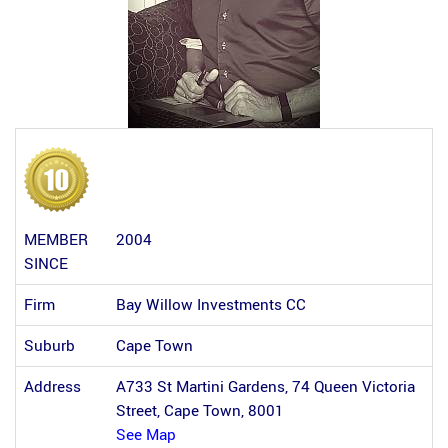
MEMBER
2004
SINCE
Firm
Bay Willow Investments CC
Suburb
Cape Town
Address
A733 St Martini Gardens, 74 Queen Victoria
Street, Cape Town, 8001
See Map