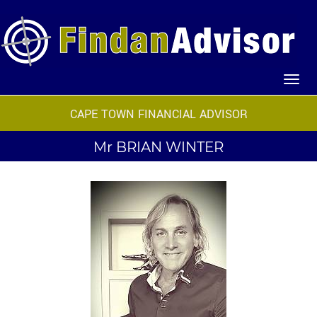
CAPE TOWN FINANCIAL ADVISOR
Mr
BRIAN WINTER