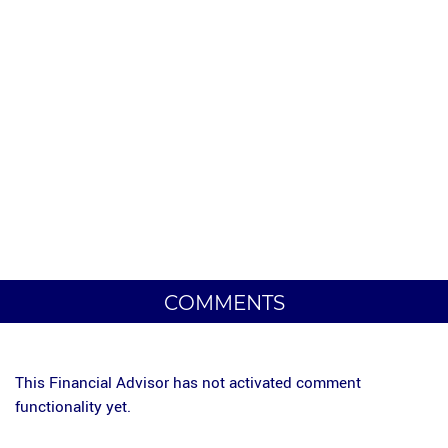
COMMENTS
This Financial Advisor has not activated comment
functionality yet.